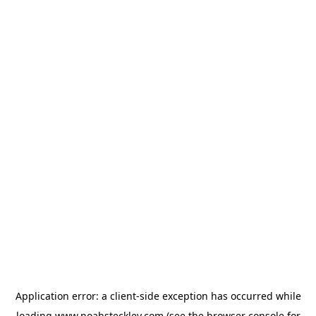
Application error: a
client
-side exception has occurred while
loading
www.noahsteckley.com
(see the
browser console
for