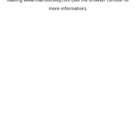
more information).