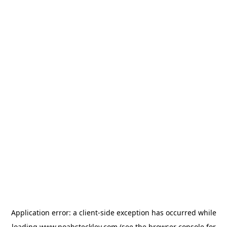
Application error: a
client
-side exception has occurred while
loading
www.noahsteckley.com
(see the
browser console
for