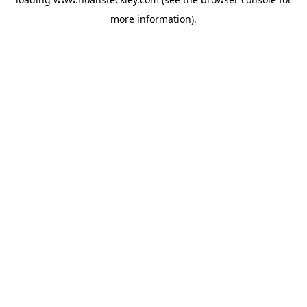
more information).